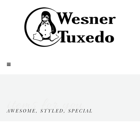
items for you
AWESOME, STYLED, SPECIAL