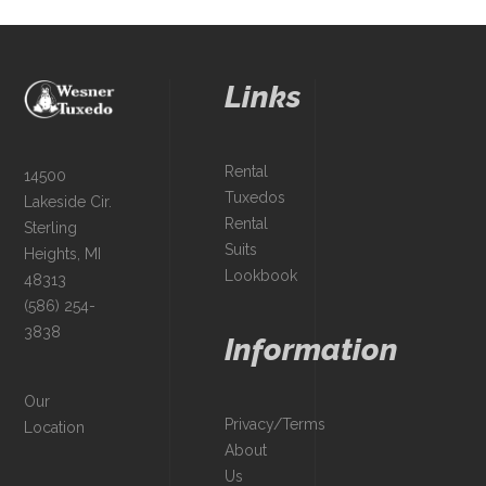
Links
Rental
14500
Tuxedos
Lakeside Cir.
Rental
Sterling
Suits
Heights, MI
Lookbook
48313
(586) 254-
3838
Information
Our
Privacy/Terms
Location
About
Us