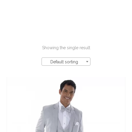
Showing the single result
Default sorting