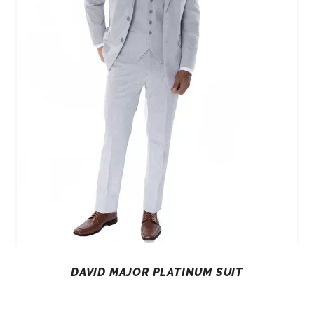
DAVID MAJOR PLATINUM SUIT