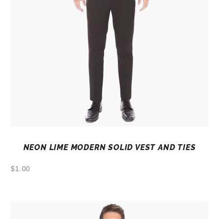
NEON LIME MODERN SOLID VEST AND TIES
$
1.00