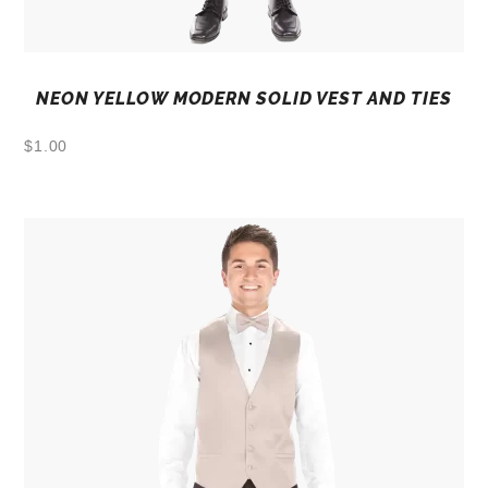
NEON YELLOW MODERN SOLID VEST AND TIES
$
1.00