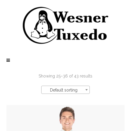
Showing 25–36 of 43 results
Default sorting