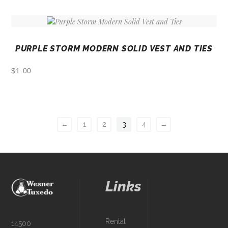
PURPLE STORM MODERN SOLID VEST AND TIES
$
1.00
←
1
2
3
4
→
Links
Rental
14500