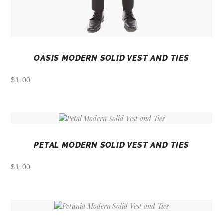
OASIS MODERN SOLID VEST AND TIES
$
1.00
PETAL MODERN SOLID VEST AND TIES
$
1.00