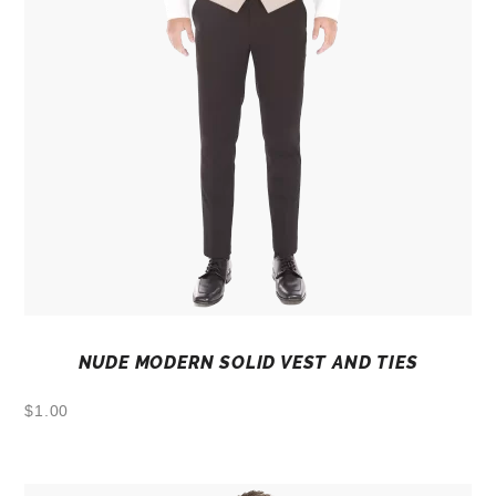
NUDE MODERN SOLID VEST AND TIES
$
1.00