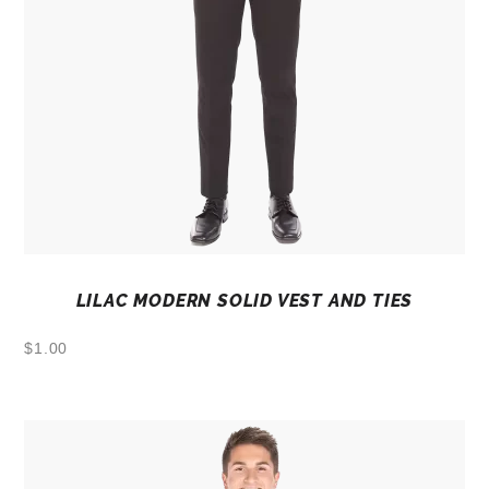
LILAC MODERN SOLID VEST AND TIES
$
1.00