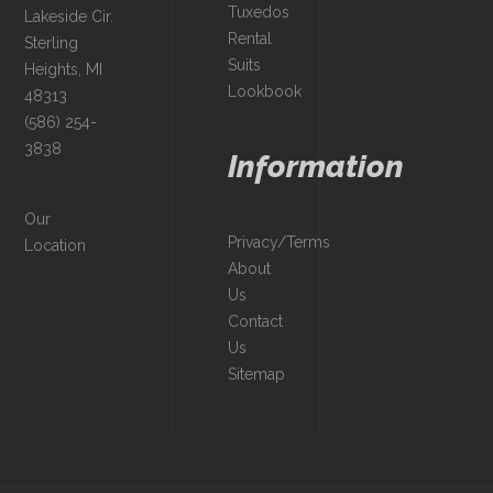
Tuxedos
Lakeside Cir.
Rental
Sterling
Suits
Heights, MI
Lookbook
48313
(586) 254-
3838
Information
Our
Privacy/Terms
Location
About
Us
Contact
Us
Sitemap