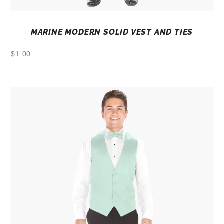
MARINE MODERN SOLID VEST AND TIES
$
1.00