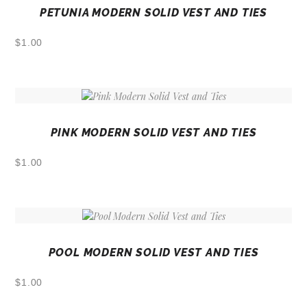
PETUNIA MODERN SOLID VEST AND TIES
$
1.00
PINK MODERN SOLID VEST AND TIES
$
1.00
POOL MODERN SOLID VEST AND TIES
$
1.00