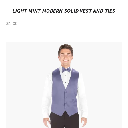
LIGHT MINT MODERN SOLID VEST AND TIES
$
1.00