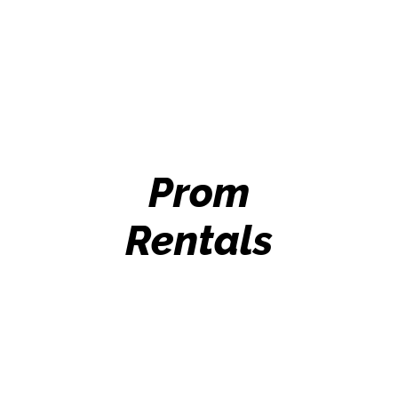
Prom
Rentals