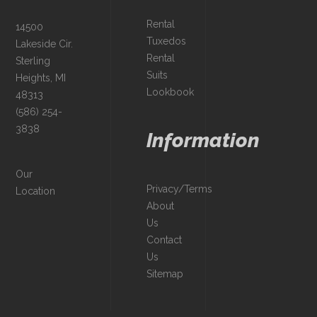
Rental
14500
Tuxedos
Lakeside Cir.
Rental
Sterling
Suits
Heights, MI
Lookbook
48313
(586) 254-
3838
Information
Our
Privacy/Terms
Location
About
Us
Contact
Us
Sitemap