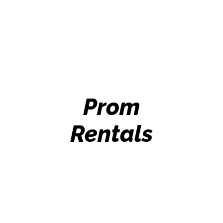
Prom
Rentals