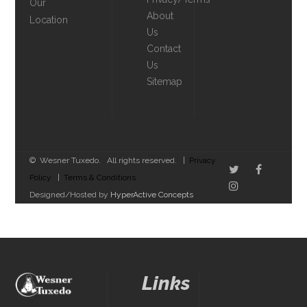
Our
About
Location
Us
Contact
Us
Sitemap
© Wesner Tuxedo. All rights reserved. |
Privacy
Policy
|
Terms & Conditions
Designed/Hosted by
HyperActive Concepts
Links