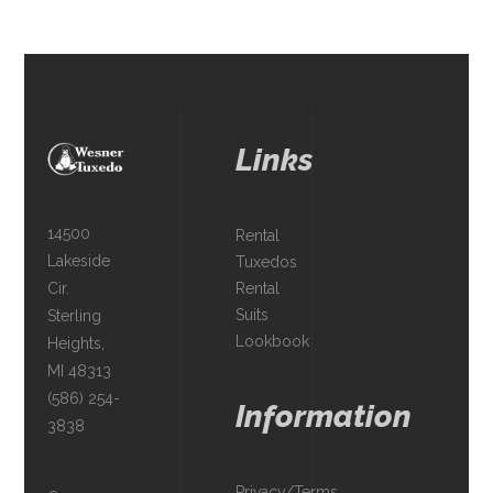
Links
14500
Rental
Lakeside
Tuxedos
Rental
Cir.
Suits
Sterling
Lookbook
Heights,
MI 48313
(586) 254-
Information
3838
Privacy/Terms