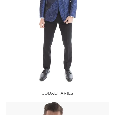
COBALT ARIES