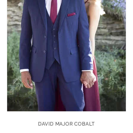
DAVID MAJOR COBALT