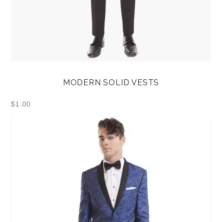
MODERN SOLID VESTS
$
1.00