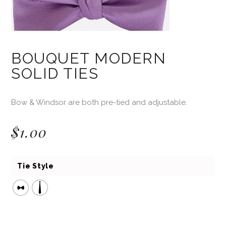
BOUQUET MODERN
SOLID TIES
Bow & Windsor are both pre-tied and adjustable.
$
1.00
Tie Style