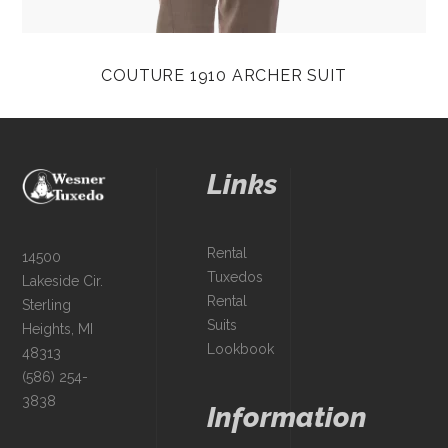
COUTURE 1910 ARCHER SUIT
Links
Rental
14500
Tuxedos
Lakeside Cir.
Rental
Sterling
Suits
Heights, MI
Lookbook
48313
(586) 254-
3838
Information