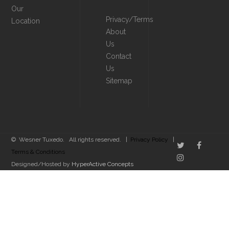
Our
Privacy/Terms
Location
About
Us
Contact
Us
Sitemap
© Wesner Tuxedo. All rights reserved. |
Privacy Policy
|
Terms & Conditions
Designed/Hosted by
HyperActive Concepts