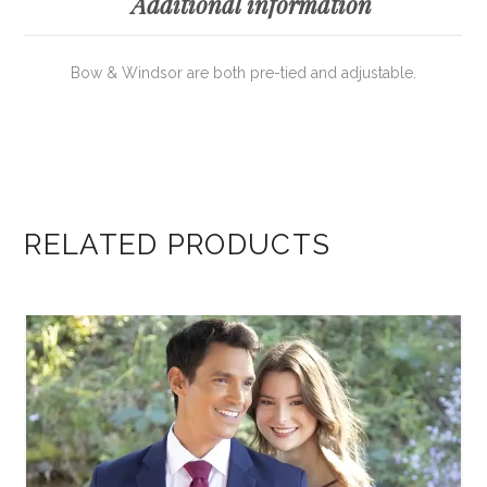
Additional information
Bow & Windsor are both pre-tied and adjustable.
RELATED PRODUCTS