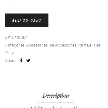
Bouquet Modern Solid Ties quantity
ADD TO CART
SKU:
MS663
Categories:
Accessories
,
All Accessories
,
Rentals
,
Ties
Only
Share:
Description