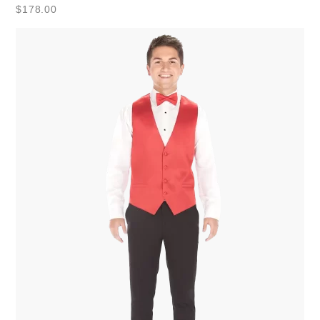
$
178.00