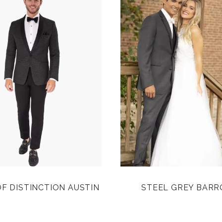
F DISTINCTION AUSTIN
STEEL GREY BAR