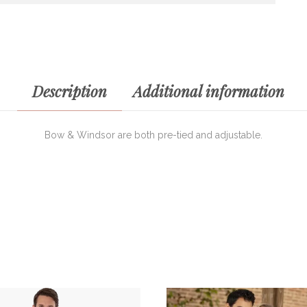
Description
Additional information
Bow & Windsor are both pre-tied and adjustable.