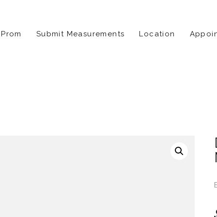
Prom
Submit Measurements
Location
Appoi