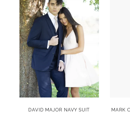
DAVID MAJOR NAVY SUIT
MARK O