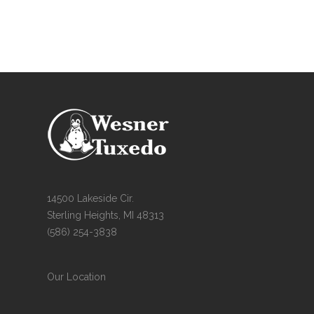
14500 Lakeside Cir.
Sterling Heights, MI 48313
(586) 254-3838
Our Location