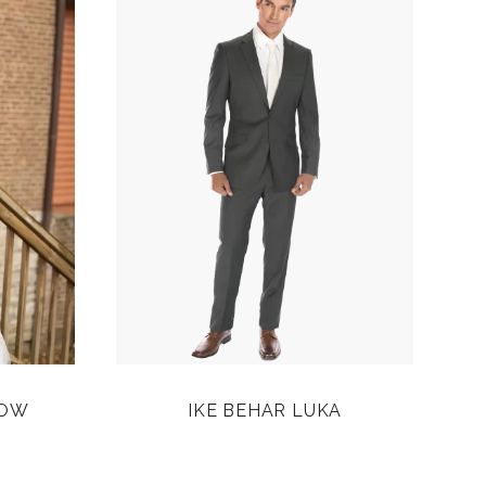
ROW
IKE BEHAR LUKA