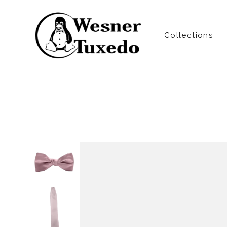
Collections