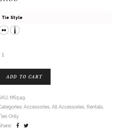
Tie Style
Dusty Rose AZ Modern Solid Ties quantity
ADD TO CART
SKU:
MS549
Categories:
Accessories
,
All Accessories
,
Rentals
,
Ties Only
Share: