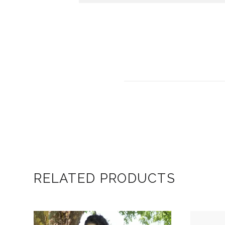
RELATED PRODUCTS