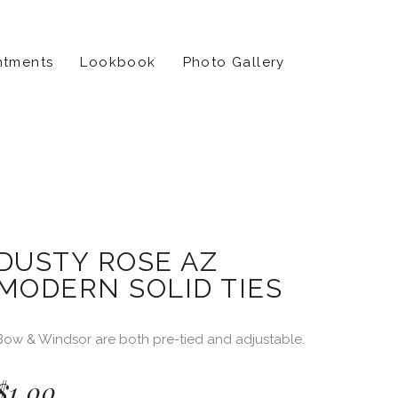
ntments
Lookbook
Photo Gallery
DUSTY ROSE AZ
MODERN SOLID TIES
Bow & Windsor are both pre-tied and adjustable.
$
1.00