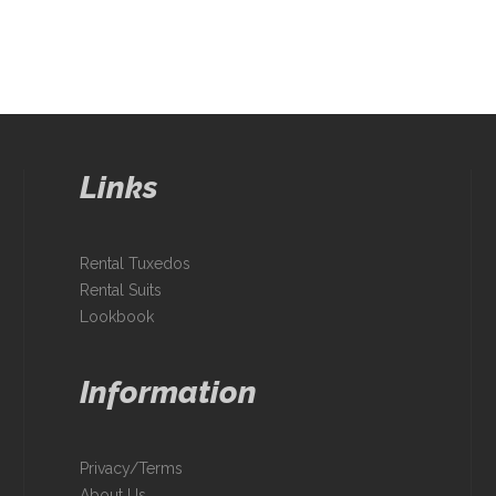
Links
Rental Tuxedos
Rental Suits
Lookbook
Information
Privacy/Terms
About Us