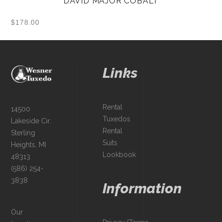
DAVID MAJOR COBALT
$
178.00
Links
Rental
14500
Tuxedos
Lakeside Cir.
Rental
Sterling
Suits
Heights, MI
Lookbook
48313
(586) 254-
3838
Information
Our