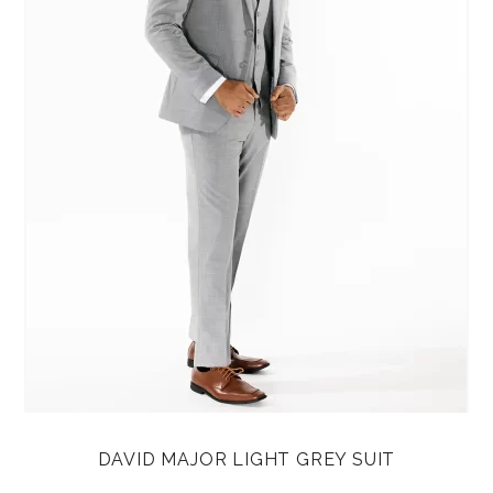
DAVID MAJOR LIGHT GREY SUIT