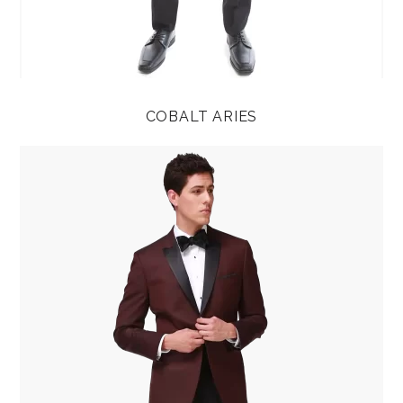
COBALT ARIES