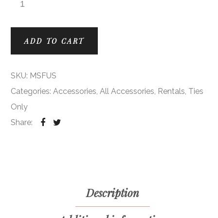
Fuchsia Modern Solid Ties quantity
ADD TO CART
SKU:
MSFUS
Categories:
Accessories
,
All Accessories
,
Rentals
,
Ties
Only
Share:
Description