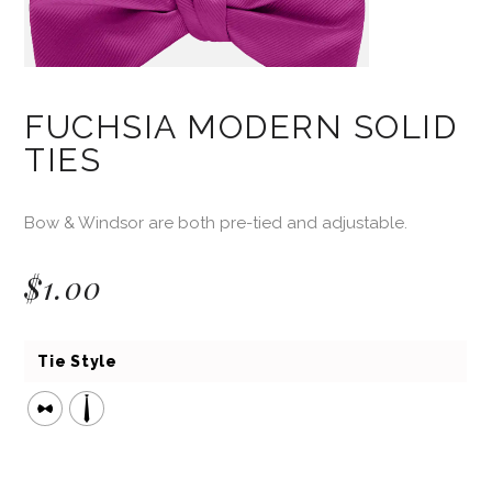
FUCHSIA MODERN SOLID
TIES
Bow & Windsor are both pre-tied and adjustable.
$
1.00
Tie Style