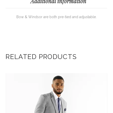
Additional information
Bow & Windsor are both pre-tied and adjustable.
RELATED PRODUCTS