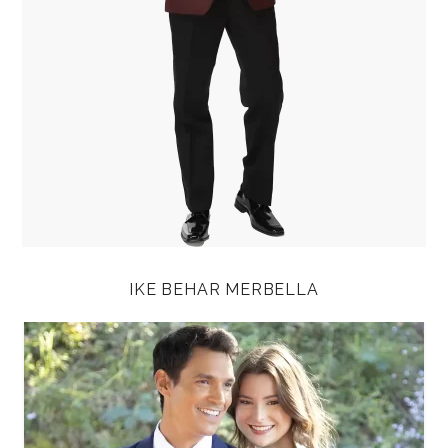
IKE BEHAR MERBELLA