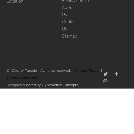
Privacy/Terms
Location
About
Us
Contact
Us
Sitemap
© Wesner Tuxedo. All rights reserved. |
Privacy Policy
|
Terms & Conditions
Designed/Hosted by
HyperActive Concepts