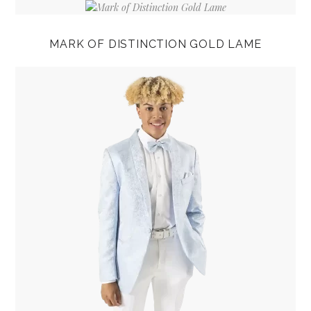
MARK OF DISTINCTION GOLD LAME