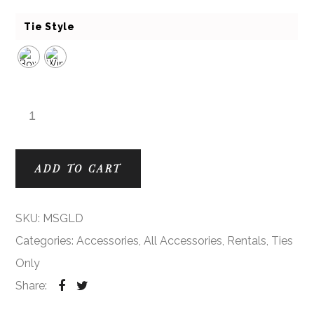
Tie Style
Gold Modern Solid Ties quantity
ADD TO CART
SKU:
MSGLD
Categories:
Accessories
,
All Accessories
,
Rentals
,
Ties
Only
Share: