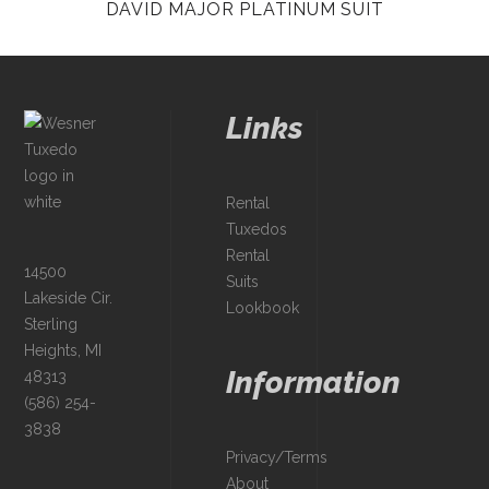
DAVID MAJOR PLATINUM SUIT
Links
Rental
Tuxedos
Rental
14500
Suits
Lakeside Cir.
Lookbook
Sterling
Heights, MI
Information
48313
(586) 254-
3838
Privacy/Terms
About