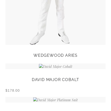
WEDGEWOOD ARIES
DAVID MAJOR COBALT
$
178.00