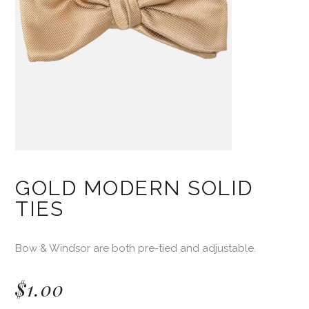
GOLD MODERN SOLID
TIES
Bow & Windsor are both pre-tied and adjustable.
$
1.00