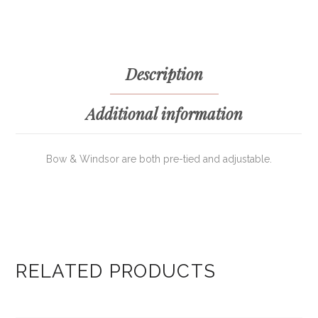
Description
Additional information
Bow & Windsor are both pre-tied and adjustable.
RELATED PRODUCTS