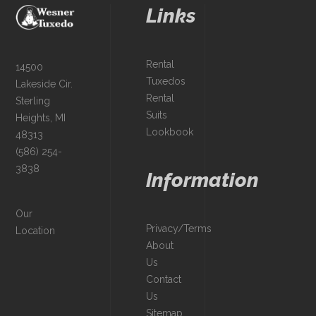
Links
Rental
14500
Tuxedos
Lakeside Cir.
Rental
Sterling
Suits
Heights, MI
Lookbook
48313
(586) 254-
3838
Information
Our
Privacy/Terms
Location
About
Us
Contact
Us
Sitemap