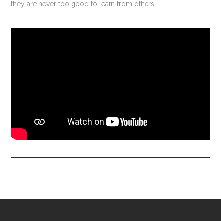
they are never too good to learn from others.