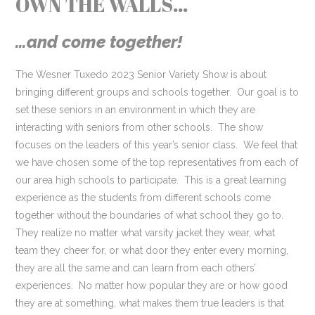
OWN THE WALLS…
…and come together!
The Wesner Tuxedo 2023 Senior Variety Show is about
bringing different groups and schools together. Our goal is to
set these seniors in an environment in which they are
interacting with seniors from other schools. The show
focuses on the leaders of this year’s senior class. We feel that
we have chosen some of the top representatives from each of
our area high schools to participate. This is a great learning
experience as the students from different schools come
together without the boundaries of what school they go to.
They realize no matter what varsity jacket they wear, what
team they cheer for, or what door they enter every morning,
they are all the same and can learn from each others’
experiences. No matter how popular they are or how good
they are at something, what makes them true leaders is that