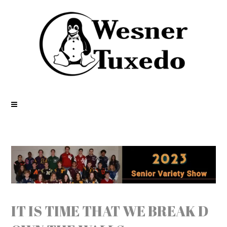
IT IS TIME THAT WE BREAK D